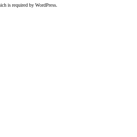
ich is required by WordPress.