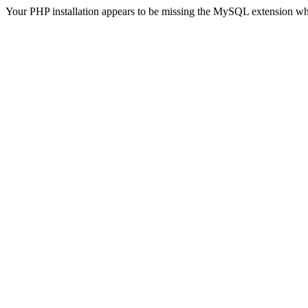
Your PHP installation appears to be missing the MySQL extension wh